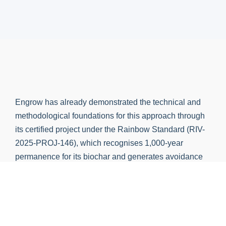
Engrow has already demonstrated the technical and
methodological foundations for this approach through
its certified project under the Rainbow Standard (RIV-
2025-PROJ-146), which recognises 1,000-year
permanence for its biochar and generates avoidance
credits for bio-oil substituting furnace oil in industrial
applications, validating both sequestration streams
under independent third-party verification.
Engrow captures both fractions. Our process yields
30% biochar and 20% organic bio-oil from every tonne