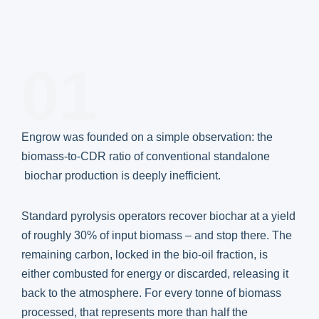
01
Engrow was founded on a simple observation: the
biomass-to-CDR ratio of conventional standalone
biochar production is deeply inefficient.
Standard pyrolysis operators recover biochar at a yield
of roughly 30% of input biomass – and stop there. The
remaining carbon, locked in the bio-oil fraction, is
either combusted for energy or discarded, releasing it
back to the atmosphere. For every tonne of biomass
processed, that represents more than half the