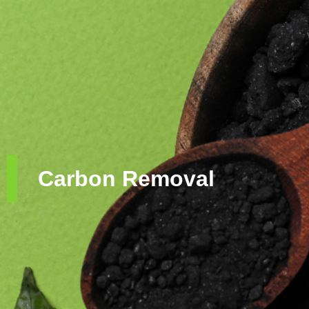
Carbon Removal