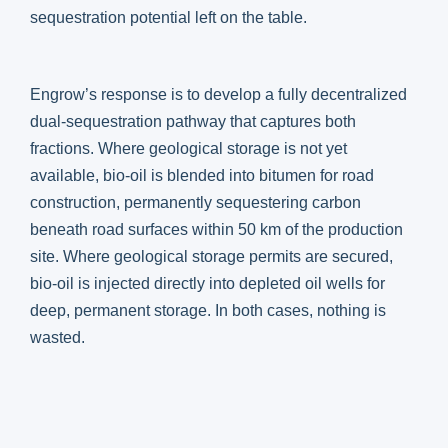
sequestration potential left on the table.
Engrow’s response is to develop a fully decentralized
dual-sequestration pathway that captures both
fractions. Where geological storage is not yet
available, bio-oil is blended into bitumen for road
construction, permanently sequestering carbon
beneath road surfaces within 50 km of the production
site. Where geological storage permits are secured,
bio-oil is injected directly into depleted oil wells for
deep, permanent storage. In both cases, nothing is
wasted.