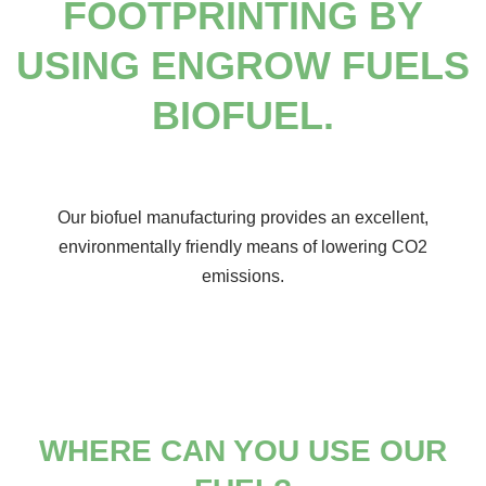
FOOTPRINTING BY
USING ENGROW FUELS
BIOFUEL.
Our biofuel manufacturing provides an excellent,
environmentally friendly means of lowering CO2
emissions.
WHERE CAN YOU
USE OUR