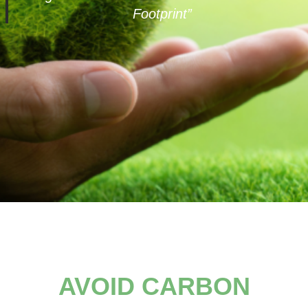
Footprint”
AVOID CARBON