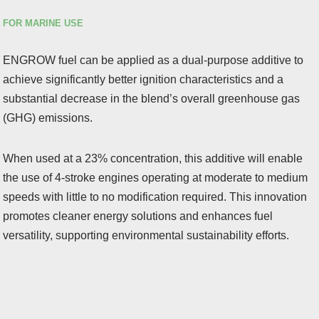
FOR MARINE USE
ENGROW fuel can be applied as a dual-purpose additive to
achieve significantly better ignition characteristics and a
substantial decrease in the blend’s overall greenhouse gas
(GHG) emissions.
When used at a 23% concentration, this additive will enable
the use of 4-stroke engines operating at moderate to medium
speeds with little to no modification required. This innovation
promotes cleaner energy solutions and enhances fuel
versatility, supporting environmental sustainability efforts.