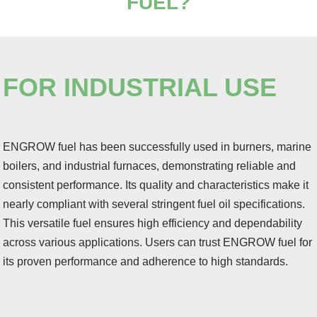
FUEL
?
FOR INDUSTRIAL USE
ENGROW fuel has been successfully used in burners, marine
boilers, and industrial furnaces, demonstrating reliable and
consistent performance. Its quality and characteristics make it
nearly compliant with several stringent fuel oil specifications.
This versatile fuel ensures high efficiency and dependability
across various applications. Users can trust ENGROW fuel for
its proven performance and adherence to high standards.