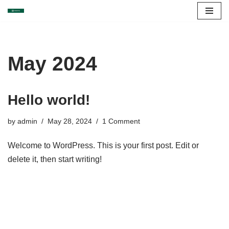
Skip
to
content
May 2024
Hello world!
by
admin
May 28, 2024
1 Comment
Welcome to WordPress. This is your first post. Edit or
delete it, then start writing!